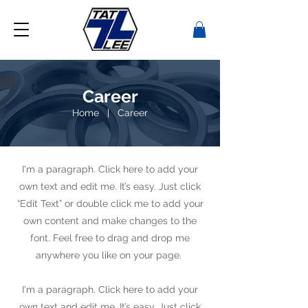
Career
Home
|
Career
I'm a paragraph. Click here to add your
own text and edit me. It’s easy. Just click
“Edit Text” or double click me to add your
own content and make changes to the
font. Feel free to drag and drop me
anywhere you like on your page.
I'm a paragraph. Click here to add your
own text and edit me. It’s easy. Just click