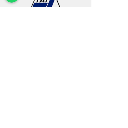
Find us
2 Chin Bee Avenue
Singapore 619927
Phone:
+65 6268 5188
Fax:
+65 6264 1221
Email:
sales@tatlee.com.sg
Quick Links
Account
Home
Login / Register
About Us
Terms & Conditions
Products
Privacy Policy
Services
E-Store